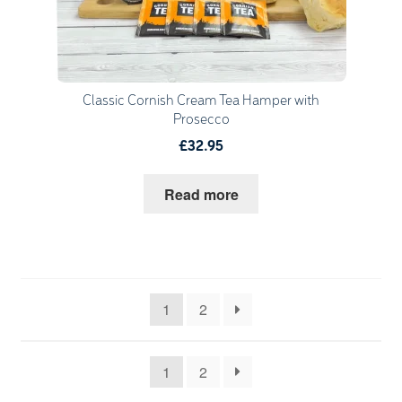
Classic Cornish Cream Tea Hamper with
Prosecco
£32.95
Read more
1
2
1
2