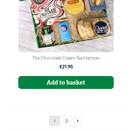
Go to Basket
Continue Shopping
The Chocolate Cream Tea Hamper
£21.95
Add to basket
1
2