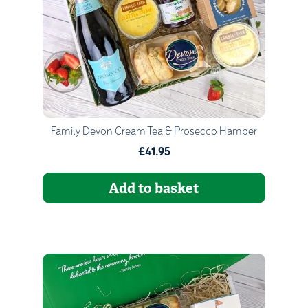
Go to Basket
Continue Shopping
Family Devon Cream Tea & Prosecco Hamper
£41.95
Add to basket