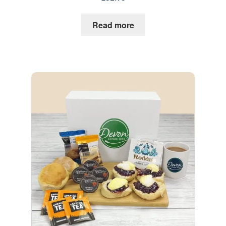
Read more
Quantity
1
Go to Basket
Continue Shopping