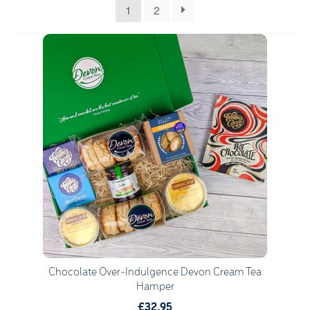
1
2
Quantity
1
Go to Basket
Continue Shopping
Chocolate Over-Indulgence Devon Cream Tea
Hamper
£32.95