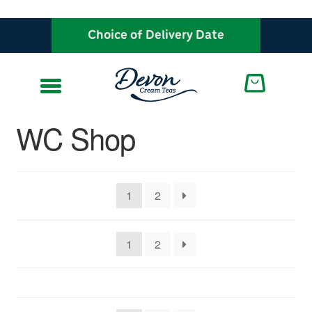
Choice of Delivery Date
Skip
Skip
to
to
navigation
content
WC Shop
1
2
1
2