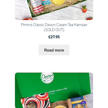
Pimms Classic Devon Cream Tea Hamper
(SOLD OUT)
£27.95
Read more
Quantity
1