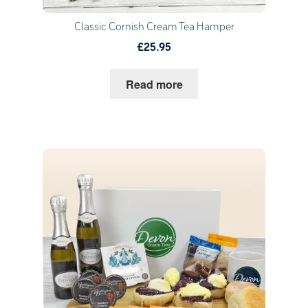
Classic Cornish Cream Tea Hamper
£25.95
Read more
Quantity
1
Go to Basket
Continue Shopping