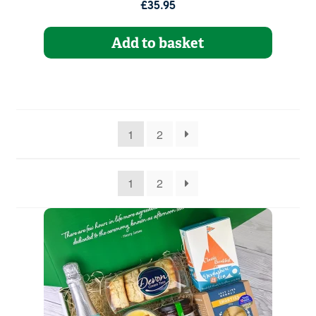
£35.95
Add to basket
1
2
1
2
Quantity
1