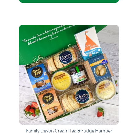
Quantity
1
Go to Basket
Continue Shopping
Family Devon Cream Tea & Fudge Hamper