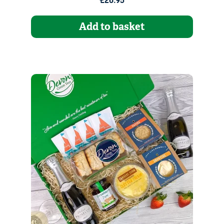
£26.95
Add to basket
Quantity
1
Go to Basket
Continue Shopping