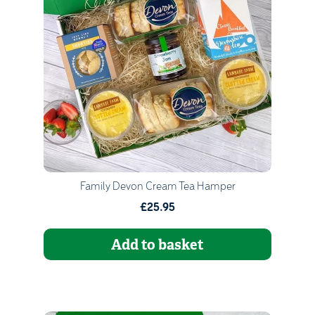
Quantity
1
Go to Basket
Continue Shopping
Family Devon Cream Tea Hamper
£25.95
Add to basket