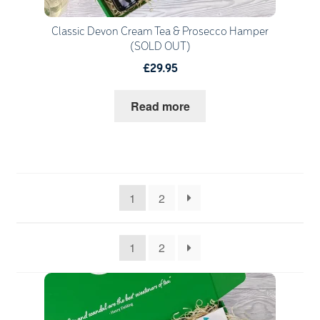
Classic Devon Cream Tea & Prosecco Hamper
(SOLD OUT)
£29.95
Read more
1
2
1
2