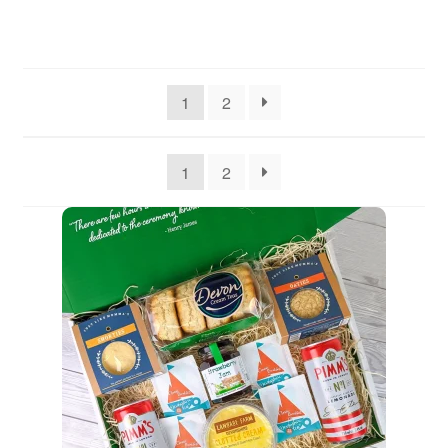
1
2
1
2
Quantity
1
Go to Basket
Continue Shopping