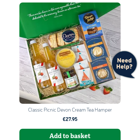
Quantity
1
Go to Basket
Continue Shopping
Classic Picnic Devon Cream Tea Hamper
£27.95
Add to basket