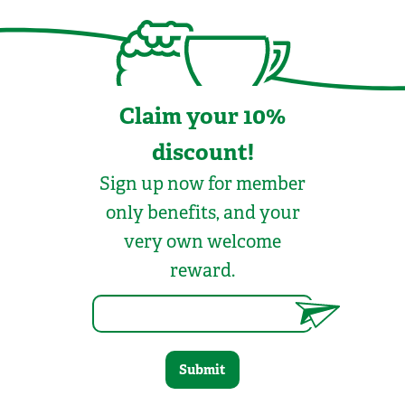
Claim your 10%
discount!
Sign up now for member
only benefits, and your
very own welcome
reward.
Submit