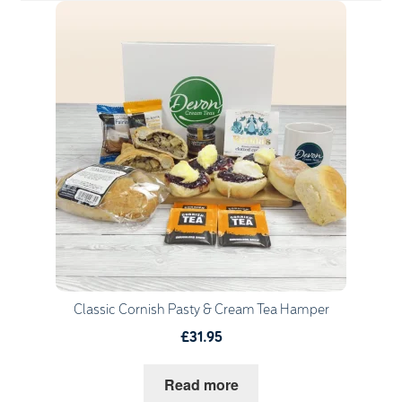
Quantity
1
Go to Basket
Continue Shopping
Classic Cornish Pasty & Cream Tea Hamper
£31.95
Read more