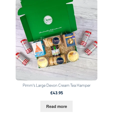
Quantity
1
Go to Basket
Continue Shopping
Pimm's Large Devon Cream Tea Hamper
£43.95
Read more