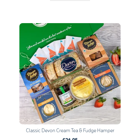
Quantity
1
Go to Basket
Continue Shopping
Classic Devon Cream Tea & Fudge Hamper