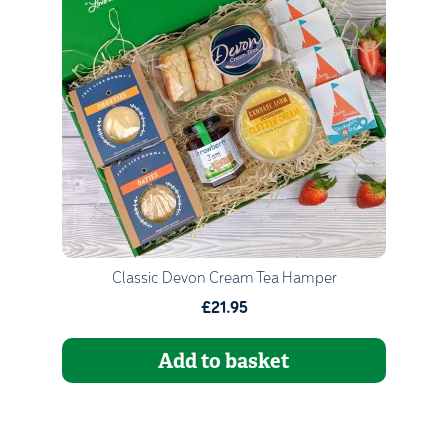
Quantity
1
Go to Basket
Continue Shopping
Classic Devon Cream Tea Hamper
£21.95
Add to basket